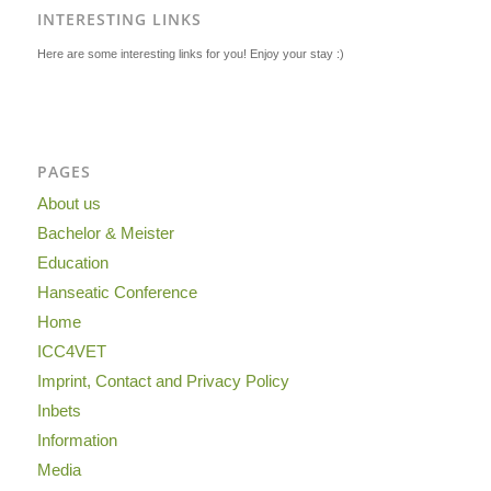
INTERESTING LINKS
Here are some interesting links for you! Enjoy your stay :)
PAGES
About us
Bachelor & Meister
Education
Hanseatic Conference
Home
ICC4VET
Imprint, Contact and Privacy Policy
Inbets
Information
Media