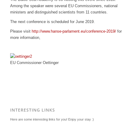
Among the speaker were several EU Commissioners, national
ministers and distinguished scientists from 11 countries.
The next conference is scheduled for June 2019.
Please visit
http://www.hanse-parlament.eu/conference-2019/
for
more information,
EU Commissioner Oettinger
INTERESTING LINKS
Here are some interesting links for you! Enjoy your stay :)