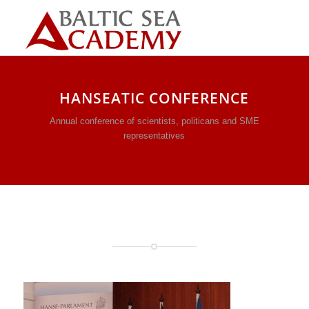
HANSEATIC CONFERENCE
Annual conference of scientists, politicans and SME
representatives