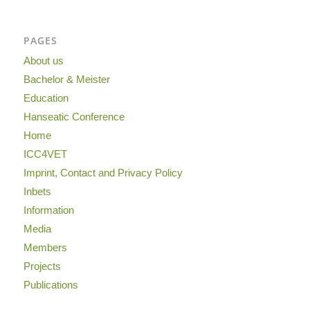
PAGES
About us
Bachelor & Meister
Education
Hanseatic Conference
Home
ICC4VET
Imprint, Contact and Privacy Policy
Inbets
Information
Media
Members
Projects
Publications