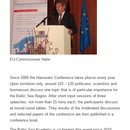
EU-Commissioner Hahn
Since 2005 the Hanseatic Conference takes places every year.
Upon invitation only, around 110 – 120 politicans, scientists and
businesses discuss one topic that is of particular importance for
the Baltic Sea Region. After short input sessions of three
speeches, not more than 15 mins each, the participants discuss
at mixed round tables. They results of the moderated discussions
and selected papers of the conference are then published in a
conference book.
The Baltic Sea Academy is co-hosting this event since 2010.