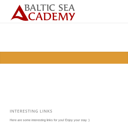
INTERESTING LINKS
Here are some interesting links for you! Enjoy your stay :)