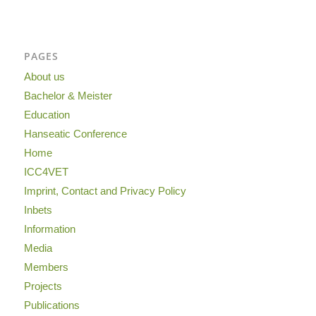
PAGES
About us
Bachelor & Meister
Education
Hanseatic Conference
Home
ICC4VET
Imprint, Contact and Privacy Policy
Inbets
Information
Media
Members
Projects
Publications