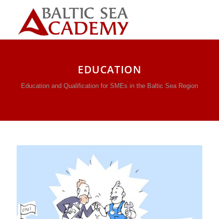
EDUCATION
Education and Qualification for SMEs in the Baltic Sea Region