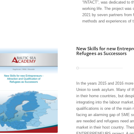
“INTACT”, was dedicated to the
working life. The project was
2021 by seven partners from f
methods and experiences of t
New Skills for new Entrepr
Refugees as Successors
In the years 2015 and 2016 more 
Union to seek asylum. Many of th
in their home countries, but despi
integrating into the labour marke
qualifications is one of the main
facing an alarming gap of SME s
are needed and refugees need an 
market in their host country. Th
ENTREPRENEURS project. A procedu