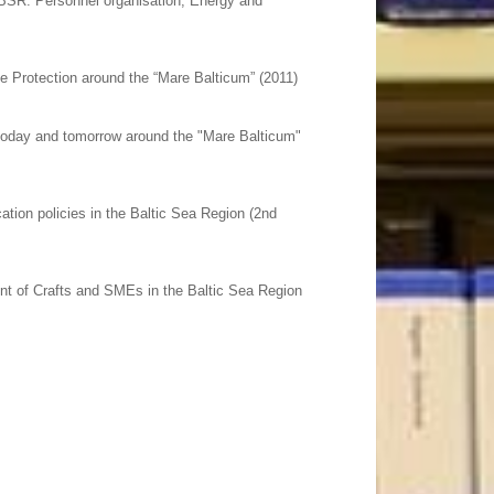
 BSR: Personnel organisation, Energy and
e Protection around the “Mare Balticum” (2011)
 today and tomorrow around the "Mare Balticum"
tion policies in the Baltic Sea Region (2nd
nt of Crafts and SMEs in the Baltic Sea Region