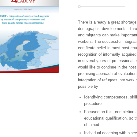
There is already a great shortage
demographic developments. Throug
and migrants can make important 
workers. The successful integratio
certificate belief in most host cou
recognition of informally acquir
in several years of professional ex
would like to continue in the host
promising approach of evaluation
integration of refugees into workin
possible by
Identifying competences, ski
procedure.
Focused on this, completion of
educational qualification, so 
obtained.
Individual coaching with pla