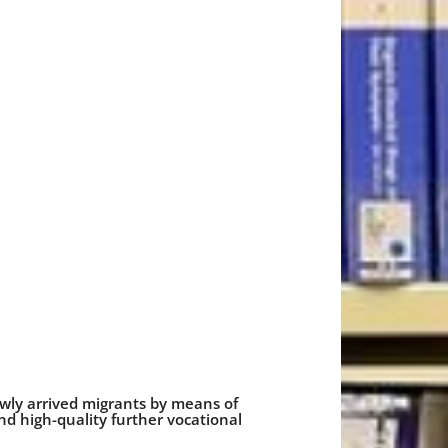
ewly arrived migrants by means of
 high-quality further vocational