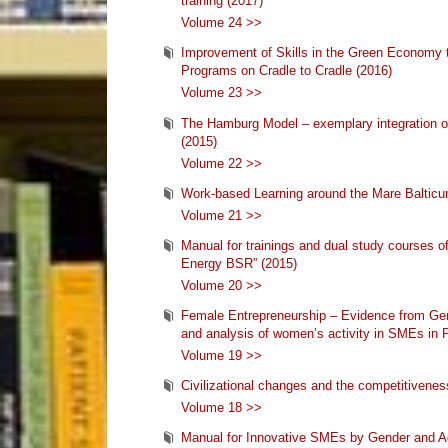
training (2017)
Volume 24 >>
Improvement of Skills in the Green Economy 
Programs on Cradle to Cradle (2016)
Volume 23 >>
The Hamburg Model – exemplary integration of
(2015)
Volume 22 >>
Work-based Learning around the Mare Balticu
Volume 21 >>
Manual for trainings and dual study courses of 
Energy BSR” (2015)
Volume 20 >>
Female Entrepreneurship – Evidence from Ge
and analysis of women’s activity in SMEs in 
Volume 19 >>
Civilizational changes and the competitivenes
Volume 18 >>
Manual for Innovative SMEs by Gender and Ag