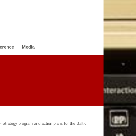
erence
Media
 Strategy program and action plans for the Baltic