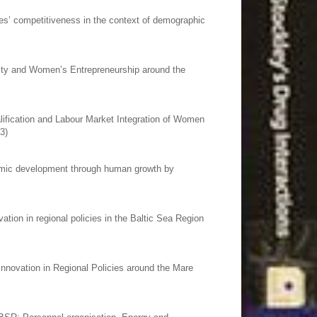
es’ competitiveness in the context of demographic
lity and Women’s Entrepreneurship around the
ification and Labour Market Integration of Women
3)
omic development through human growth by
tion in regional policies in the Baltic Sea Region
Innovation in Regional Policies around the Mare