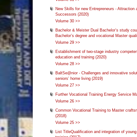
New Skills for new Entrepreneurs - Attraction 
Successors (2020)
Volume 30 >>
Bachelor & Meister Dual Bachelor’s study cour
Bachelor’s degree and vocational Master quali
Volume 29 >>
Establishment of two-stage industry competen
education and training (2020)
Volume 28 >>
BaltSe@nior - Challenges and innovative solu
seniors’ home living (2019)
Volume 27 >>
Further Vocational Training Energy Service M
Volume 26 >>
Common Vocational Training to Master crafts
(2018)
Volume 25 >>
List TitleQualification and integration of youn