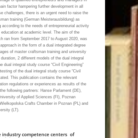
ain factor hampering further development in all
 challenges, there is an urgent need to raise the
ftsman training (German Meisterausbildung) as
g according to the needs of entrepreneurial activity
p education at academic level. The aim of the
ich ran from September 2017 to August 2020, was
 approach in the form of a dual integrated degree
ges of master craftsman training and university
 duration, 2 different models of the dual integral
 dual integral study course “Civil Engineering”
testing of the dual integral study course “Civil
ated. This publication contains the relevant
ation regulations or experiences as results of the
 the following partners: Hanse Parlament (DE),
iversity of Applied Sciences (FI), Poznan
, Wielkopolska Crafts Chamber in Poznan (PL) and
rsity (LT).
e industry competence centers of