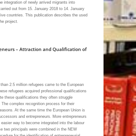
 integration of newly arrived migrants into
 carried out from 15. January 2018 to 14. January
ive countries. This publication describes the used
he project.
eneurs – Attraction and Qualification of
than 2.5 million refugees came to the European
ese refugees acquired professional qualifications
te these qualifications they often struggle
t. The complex recognition process for their
 reasons. At the same time the European Union is
uccessors and entrepreneurs. More entrepreneurs
easier way to become integrated into the labour
ese two principals were combined in the NEW
re for the identification of entrepreneurial