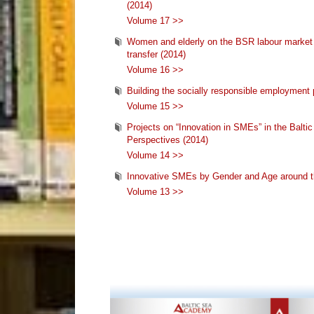
(2014)
Volume 17 >>
Women and elderly on the BSR labour market -
transfer (2014)
Volume 16 >>
Building the socially responsible employment p
Volume 15 >>
Projects on “Innovation in SMEs” in the Balt
Perspectives (2014)
Volume 14 >>
Innovative SMEs by Gender and Age around t
Volume 13 >>