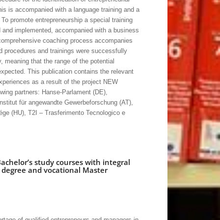
This is accompanied with a language training and a
. To promote entrepreneurship a special training
d and implemented, accompanied with a business
 A comprehensive coaching process accompanies
 procedures and trainings were successfully
y, meaning that the range of the potential
expected. This publication contains the relevant
experiences as a result of the project NEW
ing partners: Hanse-Parlament (DE),
stitut für angewandte Gewerbeforschung (AT),
ége (HU), T2I – Trasferimento Tecnologico e
achelor’s study courses with integral
s degree and vocational Master
ortage of qualified entrepreneurs and managers in