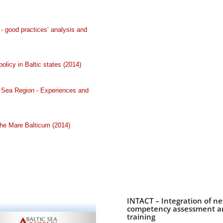
 good practices‘ analysis and
olicy in Baltic states (2014)
ic Sea Region - Experiences and
he Mare Balticum (2014)
INTACT – Integration of n
competency assessment and
training