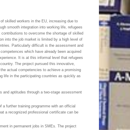
 of skilled workers in the EU, increasing due to
h smooth integration into working life, refugees
contributions to overcome the shortage of skilled
n into the job market is limited by a high level of
ntries. Particularly difficult is the assessment and
ed competences which have already been acquired
perience. It is at this informal level that refugees
 country. The project pursued this innovative,
 the actual competencies to achieve a promising
g life in the participating countries as quickly as
lls and aptitudes through a two-stage assessment
 a further training programme with an official
that a recognized professional certificate can be
cement in permanent jobs in SMEs. The project