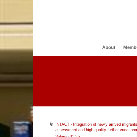
About
Memb
INTACT - Integration of newly arrived migra
assessment and high-quality further vocational
Volume 31 >>