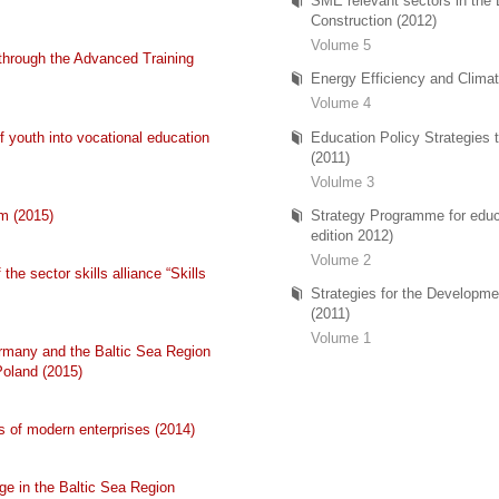
SME relevant sectors in the
Construction (2012)
Volume 5
through the Advanced Training
Energy Efficiency and Climat
Volume 4
 youth into vocational education
Education Policy Strategies
(2011)
Volulme 3
m (2015)
Strategy Programme for educa
edition 2012)
Volume 2
the sector skills alliance “Skills
Strategies for the Developme
(2011)
Volume 1
rmany and the Baltic Sea Region
Poland (2015)
s of modern enterprises (2014)
e in the Baltic Sea Region