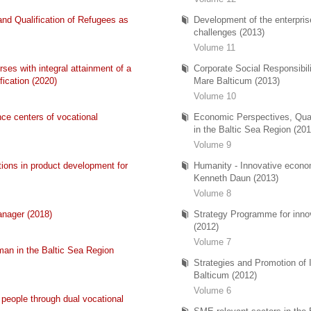
and Qualification of Refugees as
Development of the enterpris
challenges (2013)
Volume 11
ses with integral attainment of a
Corporate Social Responsibi
fication (2020)
Mare Balticum (2013)
Volume 10
ce centers of vocational
Economic Perspectives, Qual
in the Baltic Sea Region (201
Volume 9
tions in product development for
Humanity - Innovative econ
Kenneth Daun (2013)
Volume 8
anager (2018)
Strategy Programme for innova
(2012)
Volume 7
man in the Baltic Sea Region
Strategies and Promotion of 
Balticum (2012)
Volume 6
g people through dual vocational