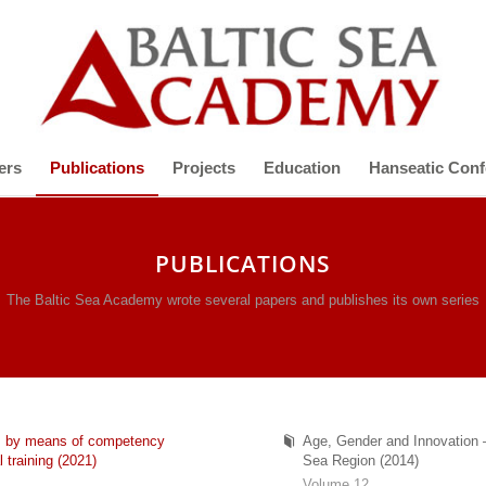
ers
Publications
Projects
Education
Hanseatic Conf
PUBLICATIONS
The Baltic Sea Academy wrote several papers and publishes its own series
nts by means of competency
Age, Gender and Innovation –
 training (2021)
Sea Region (2014)
Volume 12