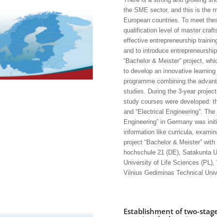
the SME sector, and this is the m
European countries. To meet these
qualification level of master cra
effective entrepreneurship trainin
and to introduce entrepreneurshi
“Bachelor & Meister” project, wh
to develop an innovative learning
programme combining the advanta
studies. During the 3-year project
study courses were developed: the
and “Electrical Engineering”. The 
Engineering” in Germany was initi
information like curricula, examin
project “Bachelor & Meister” with
hochschule 21 (DE), Satakunta Un
University of Life Sciences (PL)
Vilnius Gediminas Technical Unive
Establishment of two-stag