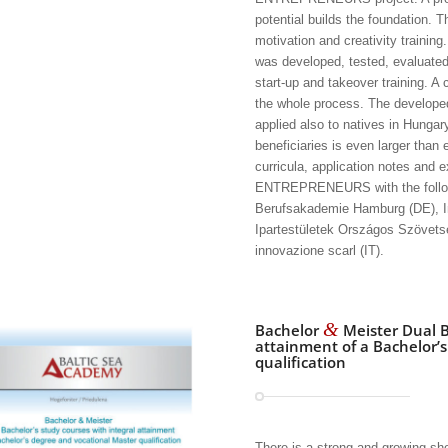
potential builds the foundation. 
motivation and creativity training
was developed, tested, evaluate
start-up and takeover training.
the whole process. The developed
applied also to natives in Hungar
beneficiaries is even larger than 
curricula, application notes and 
ENTREPRENEURS with the follow
Berufsakademie Hamburg (DE), In
Ipartestületek Országos Szövets
innovazione scarl (IT).
&
Bachelor
Meister Dual B
attainment of a Bachelor’
qualification
There is a strong and growing sh