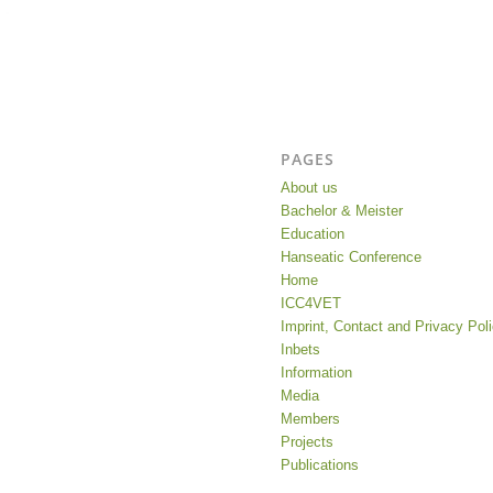
PAGES
About us
Bachelor & Meister
Education
Hanseatic Conference
Home
ICC4VET
Imprint, Contact and Privacy Pol
Inbets
Information
Media
Members
Projects
Publications