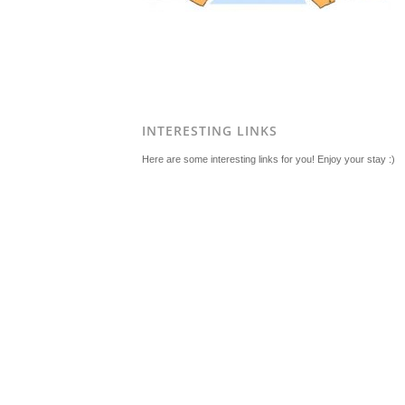
INTERESTING LINKS
Here are some interesting links for you! Enjoy your stay :)