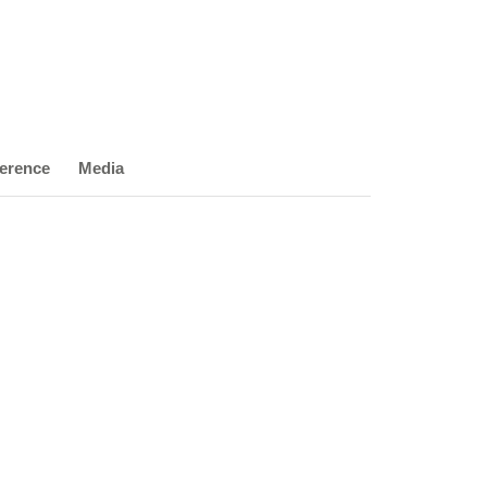
erence
Media