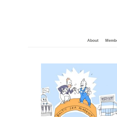
About
Memb