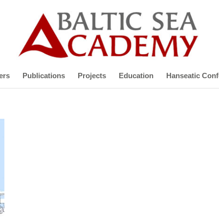
ers
Publications
Projects
Education
Hanseatic Conf