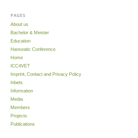
PAGES
About us
Bachelor & Meister
Education
Hanseatic Conference
Home
ICC4VET
Imprint, Contact and Privacy Policy
Inbets
Information
Media
Members
Projects
Publications