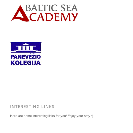
INTERESTING LINKS
Here are some interesting links for you! Enjoy your stay :)