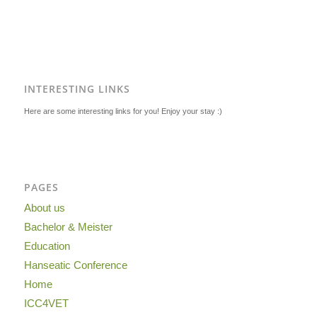
INTERESTING LINKS
Here are some interesting links for you! Enjoy your stay :)
PAGES
About us
Bachelor & Meister
Education
Hanseatic Conference
Home
ICC4VET