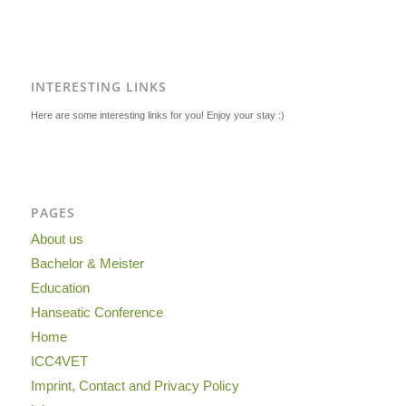
INTERESTING LINKS
Here are some interesting links for you! Enjoy your stay :)
PAGES
About us
Bachelor & Meister
Education
Hanseatic Conference
Home
ICC4VET
Imprint, Contact and Privacy Policy