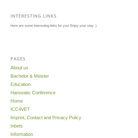
INTERESTING LINKS
Here are some interesting links for you! Enjoy your stay :)
PAGES
About us
Bachelor & Meister
Education
Hanseatic Conference
Home
ICC4VET
Imprint, Contact and Privacy Policy
Inbets
Information