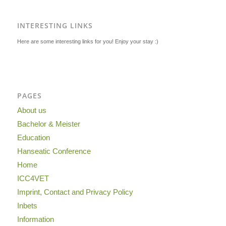
INTERESTING LINKS
Here are some interesting links for you! Enjoy your stay :)
PAGES
About us
Bachelor & Meister
Education
Hanseatic Conference
Home
ICC4VET
Imprint, Contact and Privacy Policy
Inbets
Information