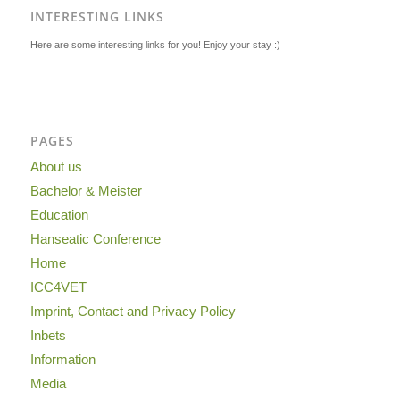
INTERESTING LINKS
Here are some interesting links for you! Enjoy your stay :)
PAGES
About us
Bachelor & Meister
Education
Hanseatic Conference
Home
ICC4VET
Imprint, Contact and Privacy Policy
Inbets
Information
Media