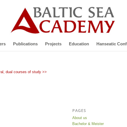
ers
Publications
Projects
Education
Hanseatic Conf
al, dual courses of study >>
PAGES
About us
Bachelor & Meister