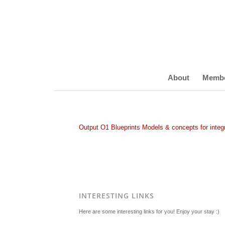
About
Memb
Output O1 Blueprints Models & concepts for integr
INTERESTING LINKS
Here are some interesting links for you! Enjoy your stay :)