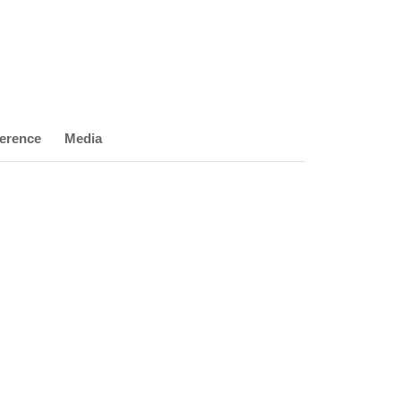
erence
Media