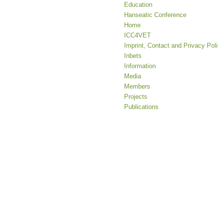
Education
Hanseatic Conference
Home
ICC4VET
Imprint, Contact and Privacy Pol
Inbets
Information
Media
Members
Projects
Publications