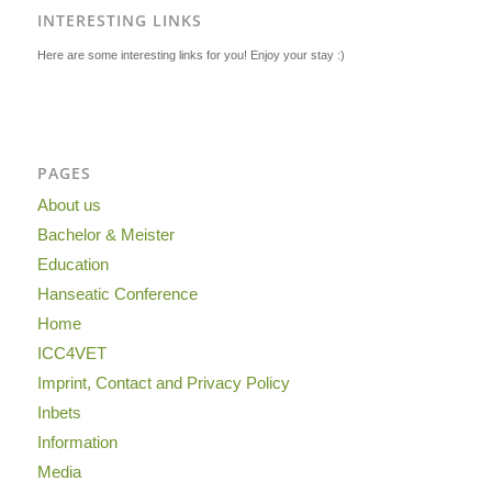
INTERESTING LINKS
Here are some interesting links for you! Enjoy your stay :)
PAGES
About us
Bachelor & Meister
Education
Hanseatic Conference
Home
ICC4VET
Imprint, Contact and Privacy Policy
Inbets
Information
Media